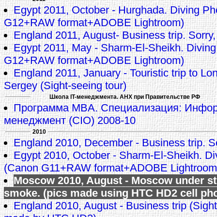
Egypt 2011, October - Hurghada. Diving P
G12+RAW format+ADOBE Lightroom)
England 2011, August- Business trip. Sorry,
Egypt 2011, May - Sharm-El-Sheikh. Divin
G12+RAW format+ADOBE Lightroom)
England 2011, January - Touristic trip to L
Sergey (Sight-seeing tour)
Школа IT-менеджмента. АНХ при Правительстве РФ
Программа MBA. Специализация: Инфо
менеджмент (CIO) 2008-10
2010
England 2010, December - Business trip. So
Egypt 2010, October - Sharm-El-Sheikh. Di
(Canon G11+RAW format+ADOBE Lightroom
Moscow 2010, August - Moscow under s
smoke. (pics made using HTC HD2 cell ph
England 2010, August - Business trip (Sight