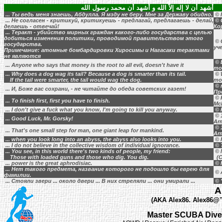
أشهد أن لا إله إلاَّ الله و أشهد أن محمد رسول الله
... Ты ведь меня знаешь, Абдулла. Я мзду не беру. Мне за Державу обидно.
© 
... Не согласен - критикуй, критикуешь - предлагай, предлагаешь - делай,
© 
делаешь - отвечай!
Ко
... Теракт - убийство мирных граждан какого-либо государства с целью
добиться изменения политики, проводимой правительством этого
© 
государства.
уч
Примечание: атомные бомбардировки Хиросимы и Нагасаки терактами
не являются
© B
... Anyone who says that money is the root to all evil, doesn't have it
mo
... Why does a dog wag its tail? Because a dog is smarter than its tail.
© 
If the tail were smarter, the tail would wag the dog.
mo
© 
... И, Боже вас сохрани, - не читайте до обеда советских газет!
Пр
© 
... To finish first, first you have to finish.
Mc
... I don't give a fuck what you know, I'm going to kill you anyway.
© 
© 1
... Good Luck, Mr. Gorsky!
Ar
© 1
... That's one small step for man, one giant leap for mankind.
Ar
... when you look long into an abyss, the abyss also looks into you.
© F
... I do not believe in the collective wisdom of individual ignorance.
© 
... You see, in this world there's two kinds of people, my friend:
© 
Those with loaded guns and those who dig. You dig.
(C
... power is the great aphrodisiac.
© H
... Нет такого предмета, название которого не подошло бы еврею для
© 
фамилии.
... Стояли звери ... около двери ... В них стреляли ... они умирали ...
© 
A
(AKA Alex86. Alex86@™,
Master SCUBA Diver 