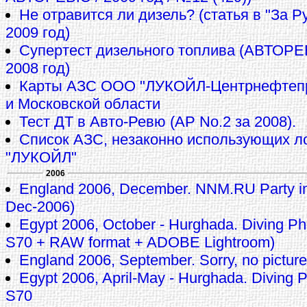
Не отравится ли дизель? (статья в "За 
2009 год)
Супертест дизельного топлива (АВТОР
2008 год)
Карты АЗС ООО "ЛУКОЙЛ-Центрнефтепр
и Московской области
Тест ДТ в Авто-Ревю (АР No.2 за 2008).
Список АЗС, незаконно использующих л
"ЛУКОЙЛ"
2006
England 2006, December. NNM.RU Party in
Dec-2006)
Egypt 2006, October - Hurghada. Diving 
S70 + RAW format + ADOBE Lightroom)
England 2006, September. Sorry, no pictures
Egypt 2006, April-May - Hurghada. Diving
S70