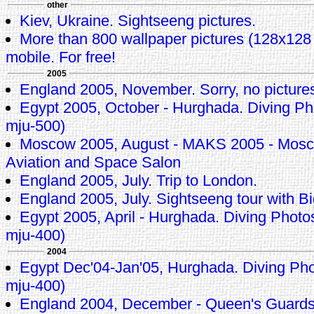
other
Kiev, Ukraine. Sightseeng pictures.
More than 800 wallpaper pictures (128x128 p
mobile. For free!
2005
England 2005, November. Sorry, no pictures 
Egypt 2005, October - Hurghada. Diving 
mju-500)
Moscow 2005, August - MAKS 2005 - Mosco
Aviation and Space Salon
England 2005, July. Trip to London.
England 2005, July. Sightseeng tour with
Egypt 2005, April - Hurghada. Diving Pho
mju-400)
2004
Egypt Dec'04-Jan'05, Hurghada. Diving P
mju-400)
England 2004, December - Queen's Guard