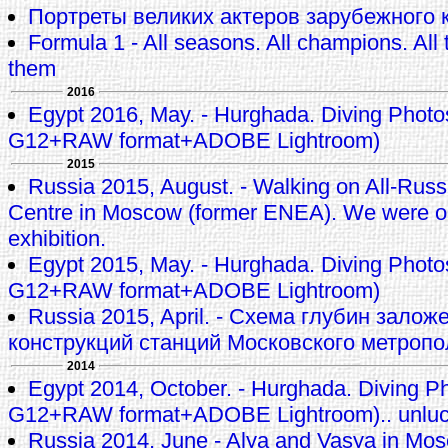
Портреты великих актеров зарубежного к
Formula 1 - All seasons. All champions. All t
them
2016
Egypt 2016, May. - Hurghada. Diving Phot
G12+RAW format+ADOBE Lightroom)
2015
Russia 2015, August. - Walking on All-Russi
Centre in Moscow (former ENEA). We were 
exhibition.
Egypt 2015, May. - Hurghada. Diving Phot
G12+RAW format+ADOBE Lightroom)
Russia 2015, April. - Схема глубин залож
конструкций станций Московского метроп
2014
Egypt 2014, October. - Hurghada. Diving P
G12+RAW format+ADOBE Lightroom).. unluck
Russia 2014, June - Alya and Vasya in M