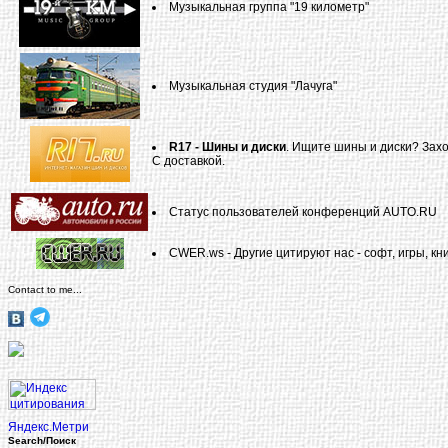
Музыкальная группа "19 километр"
Музыкальная студия "Лачуга"
R17 - Шины и диски
. Ищите шины и диски? Захо
С доставкой.
Статус пользователей конференций AUTO.RU
CWER.ws - Другие цитируют нас - софт, игры, кни
Contact to me...
Search/Поиск