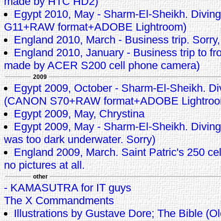
made by HTC HD2)
Egypt 2010, May - Sharm-El-Sheikh. Divin
G11+RAW format+ADOBE Lightroom)
England 2010, March - Business trip. Sorry,
England 2010, January - Business trip to fro
made by ACER S200 cell phone camera)
2009
Egypt 2009, October - Sharm-El-Sheikh. Di
(CANON S70+RAW format+ADOBE Lightroo
Egypt 2009, May, Chrystina
Egypt 2009, May - Sharm-El-Sheikh. Diving 
was too dark underwater. Sorry)
England 2009, March. Saint Patric's 250 cele
no pictures at all.
other
- KAMASUTRA for IT guys
The X Commandments
Illustrations by Gustave Dore; The Bible (O