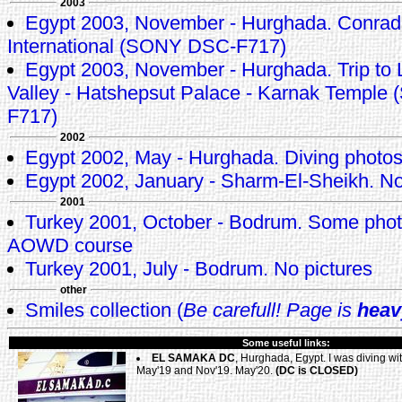
2003
Egypt 2003, November - Hurghada. Conrad
International (SONY DSC-F717)
Egypt 2003, November - Hurghada. Trip to L
Valley - Hatshepsut Palace - Karnak Templ
F717)
2002
Egypt 2002, May - Hurghada. Diving photo
Egypt 2002, January - Sharm-El-Sheikh. No
2001
Turkey 2001, October - Bodrum. Some pho
AOWD course
Turkey 2001, July - Bodrum. No pictures
other
Smiles collection (
Be carefull! Page is
heav
Some useful links:
EL SAMAKA DC
, Hurghada, Egypt. I was diving wi
May'19 and Nov'19. May'20.
(DC is CLOSED)