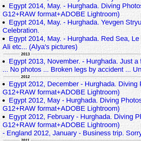
Egypt 2014, May. - Hurghada. Diving Phot
G12+RAW format+ADOBE Lightroom)
Egypt 2014, May. - Hurghada. Yevgen Stryuk
Celebration.
Egypt 2014, May. - Hurghada. Red Sea, Le 
Ali etc... (Alya's pictures)
2013
Egypt 2013, November. - Hurghada. Just a f
... No photos ... Broken legs by accident ... Un
2012
Egypt 2012, December - Hurghada. Diving
G12+RAW format+ADOBE Lightroom)
Egypt 2012, May - Hurghada. Diving Photo
G12+RAW format+ADOBE Lightroom)
Egypt 2012, February - Hurghada. Diving 
G12+RAW format+ADOBE Lightroom)
- England 2012, January - Business trip. Sorry
2011