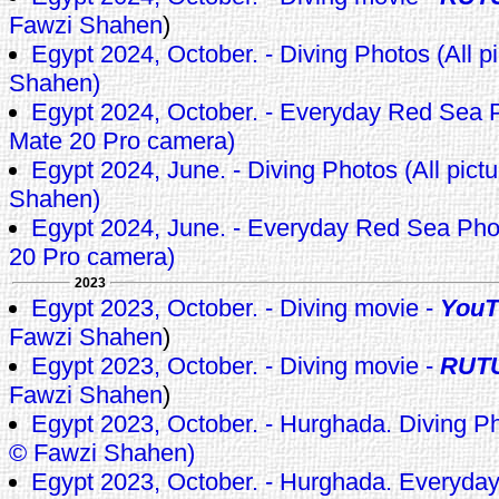
Fawzi Shahen
)
Egypt 2024, October. - Diving Photos (All p
Shahen)
Egypt 2024, October. - Everyday Red Sea 
Mate 20 Pro camera)
Egypt 2024, June. - Diving Photos (All pict
Shahen)
Egypt 2024, June. - Everyday Red Sea Ph
20 Pro camera)
2023
Egypt 2023, October. - Diving movie -
YouT
Fawzi Shahen
)
Egypt 2023, October. - Diving movie -
RUT
Fawzi Shahen
)
Egypt 2023, October. - Hurghada. Diving Pho
© Fawzi Shahen)
Egypt 2023, October. - Hurghada. Everyda