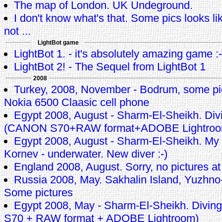
The map of London. UK Undeground.
I don't know what's that. Some pics looks li
not ...
LightBot game
LightBot 1. - it's absolutely amazing game :-
LightBot 2! - The Sequel from LightBot 1
2008
Turkey, 2008, November - Bodrum, some pi
Nokia 6500 Claasic cell phone
Egypt 2008, August - Sharm-El-Sheikh. Div
(CANON S70+RAW format+ADOBE Lightroo
Egypt 2008, August - Sharm-El-Sheikh. My
Kornev - underwater. New diver :-)
England 2008, August. Sorry, no pictures at 
Russia 2008, May. Sakhalin Island, Yuzhno-
Some pictures
Egypt 2008, May - Sharm-El-Sheikh. Divi
S70 + RAW format + ADOBE Lightroom)