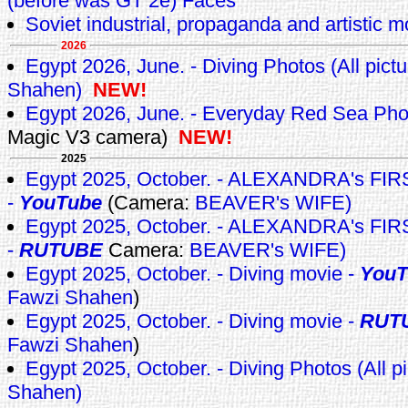
(before was GT 2e) Faces
Soviet industrial, propaganda and artistic m
2026
Egypt 2026, June. - Diving Photos (All pict
Shahen)
NEW!
Egypt 2026, June. - Everyday Red Sea Ph
Magic V3 camera)
NEW!
2025
Egypt 2025, October. - ALEXANDRA's F
-
YouTube
(Camera:
BEAVER's WIFE)
Egypt 2025, October. - ALEXANDRA's F
-
RUTUBE
Camera:
BEAVER's WIFE)
Egypt 2025, October. - Diving movie -
YouT
Fawzi Shahen
)
Egypt 2025, October. - Diving movie -
RUT
Fawzi Shahen
)
Egypt 2025, October. - Diving Photos (All p
Shahen)