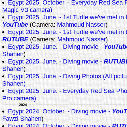
Egypt 2025, October. - Everyday Red Se
Magic V3 camera)
Egypt 2025, June. - 1st Turtle we've met in th
YouTube
(Camera:
Mahmoud Nasser
)
Egypt 2025, June. - 1st Turtle we've met in th
RUTUBE
(Camera:
Mahmoud Nasser
)
Egypt 2025, June. - Diving movie -
YouTub
Shahen
)
Egypt 2025, June. - Diving movie -
RUTUB
Shahen
)
Egypt 2025, June. - Diving Photos (All pict
Shahen)
Egypt 2025, June. - Everyday Red Sea Pho
Pro camera)
2024
Egypt 2024, October. - Diving movie -
YouT
Fawzi Shahen
)
Egypt 2024, October. - Diving movie -
RUT