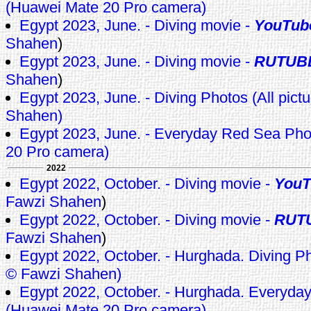
(Huawei Mate 20 Pro camera)
Egypt 2023, June. - Diving movie -
YouTub
Shahen
)
Egypt 2023, June. - Diving movie -
RUTUB
Shahen
)
Egypt 2023, June. - Diving Photos (All pict
Shahen)
Egypt 2023, June. - Everyday Red Sea Ph
20 Pro camera)
2022
Egypt 2022, October. - Diving movie -
YouT
Fawzi Shahen
)
Egypt 2022, October. - Diving movie -
RUT
Fawzi Shahen
)
Egypt 2022, October. - Hurghada. Diving Pho
© Fawzi Shahen)
Egypt 2022, October. - Hurghada. Everyda
(Huawei Mate 20 Pro camera)