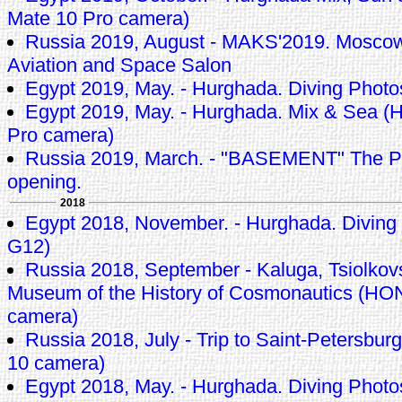
Mate 10 Pro camera)
Russia 2019, August - MAKS'2019. Moscow 
Aviation and Space Salon
Egypt 2019, May. - Hurghada. Diving Phot
Egypt 2019, May. - Hurghada. Mix & Sea (
Pro camera)
Russia 2019, March. - "BASEMENT" The P
opening.
2018
Egypt 2018, November. - Hurghada. Diving
G12)
Russia 2018, September - Kaluga, Tsiolkov
Museum of the History of Cosmonautics (H
camera)
Russia 2018, July - Trip to Saint-Petersb
10 camera)
Egypt 2018, May. - Hurghada. Diving Phot