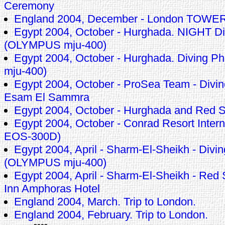
Ceremony
England 2004, December - London TOWE
Egypt 2004, October - Hurghada. NIGHT Di
(OLYMPUS mju-400)
Egypt 2004, October - Hurghada. Diving 
mju-400)
Egypt 2004, October - ProSea Team - Divin
Esam El Sammra
Egypt 2004, October - Hurghada and Red 
Egypt 2004, October - Conrad Resort Inte
EOS-300D)
Egypt 2004, April - Sharm-El-Sheikh - Divin
(OLYMPUS mju-400)
Egypt 2004, April - Sharm-El-Sheikh - Red
Inn Amphoras Hotel
England 2004, March. Trip to London.
England 2004, February. Trip to London.