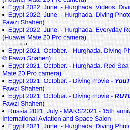
Egypt 2022, June. - Hurghada. Videos. Div
Egypt 2022, June. - Hurghada. Diving Photo
Fawzi Shahen)
Egypt 2022, June. - Hurghada. Everyday 
(Huawei Mate 20 Pro camera)
2021
Egypt 2021, October. - Hurghada. Diving Pho
© Fawzi Shahen)
Egypt 2021, October. - Hurghada. Red Sea
Mate 20 Pro camera)
Egypt 2021, October. - Diving movie -
YouT
Fawzi Shahen
)
Egypt 2021, October. - Diving movie -
RUT
Fawzi Shahen
)
Russia 2021, July - MAKS'2021 - 15th ann
International Aviation and Space Salon
Egypt 2021, June. - Hurghada. Diving Pho