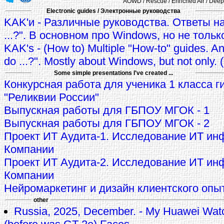
AOWD / Rescue / Enriched Air / Deep 
Electronic guides / Электронные руководства
KAK'и - Различные руководства. Ответы на
...?". В основном про Windows, но не тольк
KAK's - (How to) Multiple "How-to" guides. A
do ...?". Mostly about Windows, but not only.
Some simple presentations I've created ...
Конкурсная работа для ученика 1 класса г
"Реликвии России"
Выпускная работы для ГБПОУ МГОК - 1
Выпускная работы для ГБПОУ МГОК - 2
Проект ИТ Аудита-1. Исследование ИТ ин
Компании
Проект ИТ Аудита-2. Исследование ИТ ин
Компании
Нейромаркетинг и дизайн клиентского опы
other
Russia, 2025, December. - My Huawei Wat