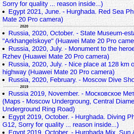
Sorry for quality ... reason inside...)
Egypt 2021, June. - Hurghada. Red Sea Ph
Mate 20 Pro camera)
2020
Russia, 2020, October. - State Museum-est
"Arkhangelskoye" (Huawei Mate 20 Pro came
Russia, 2020, July. - Monument to the heroes
Rzhev (Huawei Mate 20 Pro camera)
Russia, 2020, July. - Nice place at 128 km
highway (Huawei Mate 20 Pro camera)
Russia, 2020, February. - Moscow Dive Sh
2019
Russia 2019, November. - Московское М
(Maps - Moscow Undergroung, Central Diamet
Underground Ring Road)
Egypt 2019, October. - Hurghada. Diving P
G12, Sorry for quality ... reason inside...)
Egypt 2019, October. - Hurghada Mix, Sun