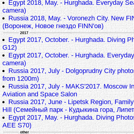
Egypt 2018, May. - Hurghada. Everyday Se
camera)
Russia 2018, May. - Voronezh City. New FI
(Воронеж, Новое гнездо FINN'ов)
2017
Egypt 2017, October. - Hurghada. Diving P
G12)
Egypt 2017, October. - Hurghada. Everyda
camera)
Russia 2017, July - Dolgoprudny City pho
from 1200m)
Russia 2017, July - MAKS'2017. Moscow In
Aviation and Space Salon
Russia 2017, June - Lipetsk Region, Family
Hill (Семейный парк - Кудыкина гора, Липе
Egypt 2017, May. - Hurghada. Diving Phot
AEE S70)
other