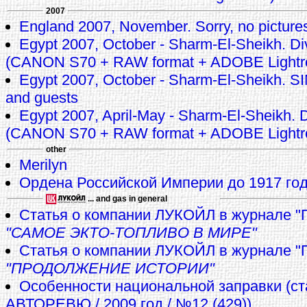
2007
England 2007, November. Sorry, no pictures 
Egypt 2007, October - Sharm-El-Sheikh. Di
(CANON S70 + RAW format + ADOBE Lightr
Egypt 2007, October - Sharm-El-Sheikh.
and guests
Egypt 2007, April-May - Sharm-El-Sheikh. D
(CANON S70 + RAW format + ADOBE Lightr
other
Merilyn
Ордена Российской Империи до 1917 го
... and gas in general
Статья о компании ЛУКОЙЛ в журнале "
"САМОЕ ЭКТО-ТОПЛИВО В МИРЕ"
Cтатья о компании ЛУКОЙЛ в журнале "
"ПРОДОЛЖЕНИЕ ИСТОРИИ"
Особенности национальной заправки (ст
АВТОРЕВЮ / 2009 год / №12 (429))