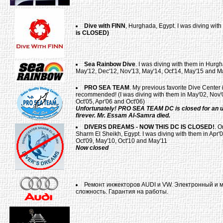
Dive with FINN
, Hurghada, Egypt. I was diving wit
is CLOSED)
Sea Rainbow Dive
. I was diving with them in Hurgh
May'12, Dec'12, Nov'13, May'14, Oct'14, May'15 and M
PRO SEA TEAM
. My previous favorite Dive Center
recommended! (I was diving with them in May'02, Nov'0
Oct'05, Apr'06 and Oct'06)
Unfortunately! PRO SEA TEAM DC is closed for an u
firever. Mr. Essam Al-Samra died.
DIVERS DREAMS - NOW THIS DC IS CLOSED!
. O
Sharm El Sheikh, Egypt. I was diving with them in Apr'0
Oct'09, May'10, Oct'10 and May'11
Now closed
Ремонт инжекторов AUDI и VW. Электронный и 
сложность. Гарантия на работы.