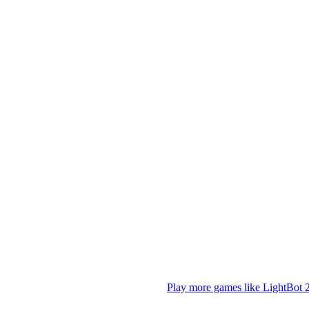
Play more games like LightBot 2